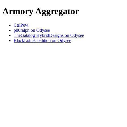
Armory Aggregator
CtrlPew
p80ralph on Odysee
TheGatalog-HybridDesigns on Odysee
BlackLotusCoalition on Odysee